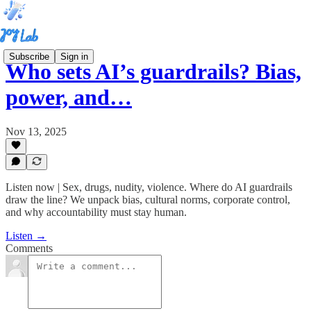
Subscribe
Sign in
Who sets AI’s guardrails? Bias,
power, and…
Nov 13, 2025
Listen now | Sex, drugs, nudity, violence. Where do AI guardrails
draw the line? We unpack bias, cultural norms, corporate control,
and why accountability must stay human.
Listen →
Comments