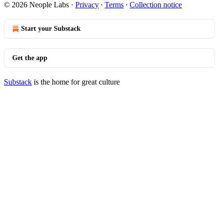
© 2026 Neople Labs
·
Privacy
∙
Terms
∙
Collection notice
Start your Substack
Get the app
Substack
is the home for great culture