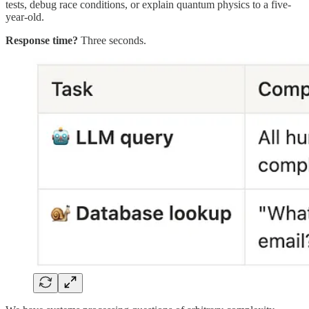
tests, debug race conditions, or explain quantum physics to a five-
year-old.
Response time?
Three seconds.