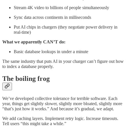
Stream 4K video to billions of people simultaneously
Sync data across continents in milliseconds
Put AI chips in chargers (they negotiate power delivery in
real-time)
What we apparently CAN’T do:
Basic database lookups in under a minute
The same industry that puts AI in your charger can’t figure out how
to index a database properly.
The boiling frog
We’ve developed collective tolerance for terrible software. Each
year, things get slightly slower, slightly more bloated, slightly more
“that’s just how it works.” And because it’s gradual, we adapt.
We add caching layers. Implement retry logic. Increase timeouts.
Tell users “this might take a while.”