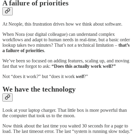
A failure of priorities
At Neople, this frustration drives how we think about software.
When Nora (our digital colleague) can understand complex
workflows and adapt to human needs in real-time, but a basic order
lookup takes two minutes? That’s not a technical limitation –
that’s
a failure of priorities
.
We’ve been so focused on adding features, scaling up, and moving
fast that we forgot to ask:
“Does this actually work well?”
Not “does it work?” but “does it work
well
?”
We have the technology
Look at your laptop charger. That little box is more powerful than
the computer that took us to the moon.
Now think about the last time you waited 30 seconds for a page to
load. The last timeout error. The last “system is running slow today.”