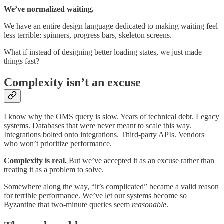
We’ve normalized waiting.
We have an entire design language dedicated to making waiting feel
less terrible: spinners, progress bars, skeleton screens.
What if instead of designing better loading states, we just made
things fast?
Complexity isn’t an excuse
I know why the OMS query is slow. Years of technical debt. Legacy
systems. Databases that were never meant to scale this way.
Integrations bolted onto integrations. Third-party APIs. Vendors
who won’t prioritize performance.
Complexity is real.
But we’ve accepted it as an excuse rather than
treating it as a problem to solve.
Somewhere along the way, “it’s complicated” became a valid reason
for terrible performance. We’ve let our systems become so
Byzantine that two-minute queries seem
reasonable
.