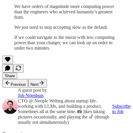
We have orders of magnitude more computing power
than the engineers who achieved humanity’s greatest
feats.
We just need to stop accepting slow as the default.
If we could navigate to the moon with less computing
power than your charger, we can look up an order in
under two minutes.
Share
Previous
Next
A guest post by
Job Nijenhuis
CTO @ Neople Writing about startup life,
working with LLMs, and building a product.
Subscribe
Sometimes all at the same time. 📸 likes taking
to Job
pictures occasionally, and playing the 🎷 (though
usually not simultaneously)