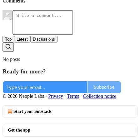
Comments
Top
Latest
Discussions
No posts
Ready for more?
Subscribe
© 2026 Neople Labs
·
Privacy
∙
Terms
∙
Collection notice
Start your Substack
Get the app