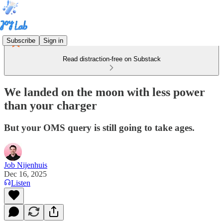
Subscribe
Sign in
Read distraction-free on Substack
We landed on the moon with less power
than your charger
But your OMS query is still going to take ages.
Job Nijenhuis
Dec 16, 2025
Listen