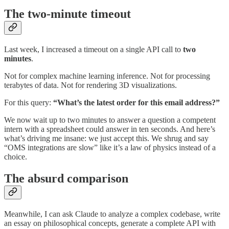
The two-minute timeout
Last week, I increased a timeout on a single API call to
two
minutes
.
Not for complex machine learning inference. Not for processing
terabytes of data. Not for rendering 3D visualizations.
For this query:
“What’s the latest order for this email address?”
We now wait up to two minutes to answer a question a competent
intern with a spreadsheet could answer in ten seconds. And here’s
what’s driving me insane: we just accept this. We shrug and say
“OMS integrations are slow” like it’s a law of physics instead of a
choice.
The absurd comparison
Meanwhile, I can ask Claude to analyze a complex codebase, write
an essay on philosophical concepts, generate a complete API with