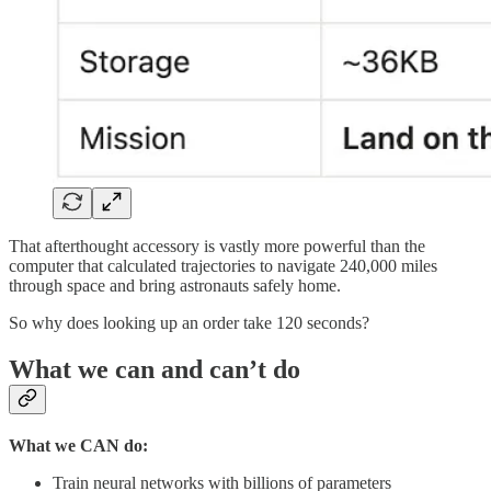
That afterthought accessory is vastly more powerful than the
computer that calculated trajectories to navigate 240,000 miles
through space and bring astronauts safely home.
So why does looking up an order take 120 seconds?
What we can and can’t do
What we CAN do:
Train neural networks with billions of parameters