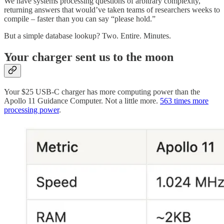
We have systems processing questions of arbitrary complexity,
returning answers that would’ve taken teams of researchers weeks to
compile – faster than you can say “please hold.”
But a simple database lookup? Two. Entire. Minutes.
Your charger sent us to the moon
Your $25 USB-C charger has more computing power than the
Apollo 11 Guidance Computer. Not a little more.
563 times more
processing power
.