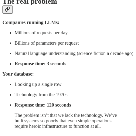
The real problem
Companies running LLMs:
Millions of requests per day
Billions of parameters per request
Natural language understanding (science fiction a decade ago)
Response time: 3 seconds
Your database:
Looking up a single row
Technology from the 1970s
Response time: 120 seconds
The problem isn’t that we lack the technology. We’ve
built systems so poorly that even simple operations
require heroic infrastructure to function at all.