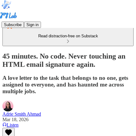
Subscribe
Sign in
Read distraction-free on Substack
45 minutes. No code. Never touching an
HTML email signature again.
A love letter to the task that belongs to no one, gets
assigned to everyone, and has haunted me across
multiple jobs.
Adrie Smith Ahmad
Mar 18, 2026
Listen