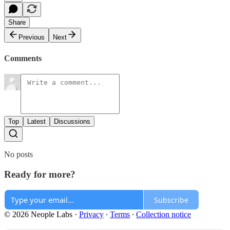
Share
Previous
Next
Comments
Top
Latest
Discussions
No posts
Ready for more?
Subscribe
© 2026 Neople Labs
·
Privacy
∙
Terms
∙
Collection notice