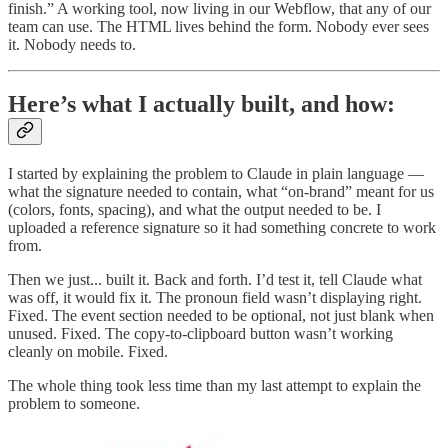
finish.” A working tool, now living in our Webflow, that any of our
team can use. The HTML lives behind the form. Nobody ever sees
it. Nobody needs to.
Here’s what I actually built, and how:
I started by explaining the problem to Claude in plain language —
what the signature needed to contain, what “on-brand” meant for us
(colors, fonts, spacing), and what the output needed to be. I
uploaded a reference signature so it had something concrete to work
from.
Then we just... built it. Back and forth. I’d test it, tell Claude what
was off, it would fix it. The pronoun field wasn’t displaying right.
Fixed. The event section needed to be optional, not just blank when
unused. Fixed. The copy-to-clipboard button wasn’t working
cleanly on mobile. Fixed.
The whole thing took less time than my last attempt to explain the
problem to someone.