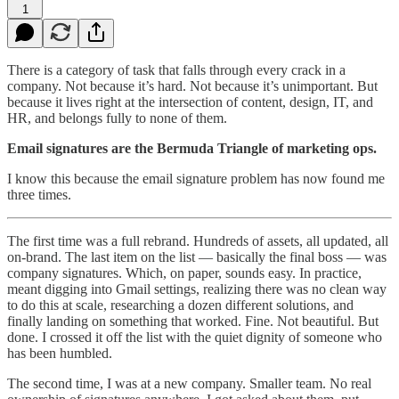
1
There is a category of task that falls through every crack in a
company. Not because it’s hard. Not because it’s unimportant. But
because it lives right at the intersection of content, design, IT, and
HR, and belongs fully to none of them.
Email signatures are the Bermuda Triangle of marketing ops.
I know this because the email signature problem has now found me
three times.
The first time was a full rebrand. Hundreds of assets, all updated, all
on-brand. The last item on the list — basically the final boss — was
company signatures. Which, on paper, sounds easy. In practice,
meant digging into Gmail settings, realizing there was no clean way
to do this at scale, researching a dozen different solutions, and
finally landing on something that worked. Fine. Not beautiful. But
done. I crossed it off the list with the quiet dignity of someone who
has been humbled.
The second time, I was at a new company. Smaller team. No real