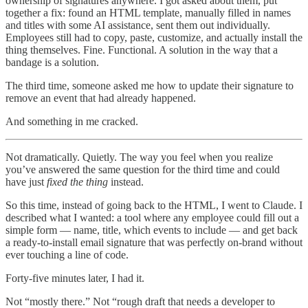
ownership of signatures anywhere. I got asked about them, put
together a fix: found an HTML template, manually filled in names
and titles with some AI assistance, sent them out individually.
Employees still had to copy, paste, customize, and actually install the
thing themselves. Fine. Functional. A solution in the way that a
bandage is a solution.
The third time, someone asked me how to update their signature to
remove an event that had already happened.
And something in me cracked.
Not dramatically. Quietly. The way you feel when you realize
you’ve answered the same question for the third time and could
have just
fixed the thing
instead.
So this time, instead of going back to the HTML, I went to Claude. I
described what I wanted: a tool where any employee could fill out a
simple form — name, title, which events to include — and get back
a ready-to-install email signature that was perfectly on-brand without
ever touching a line of code.
Forty-five minutes later, I had it.
Not “mostly there.” Not “rough draft that needs a developer to