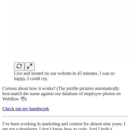
Live and hosted on our website in 45 minutes. I was so
happy, I could cry.
Curious about how it works? (The profile pictures automatically
best-match the name against our database of employee photos on
Webflow 🥹)
Check out my handiwork
I’ve been working in marketing and content for almost nine years. I
am not a developer. I don’t know how to code. And I built a