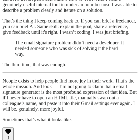
genuinely useful internal tool in under an hour because I was able to
describe a problem clearly and iterate on a solution.
That’s the thing I keep coming back to. If you can brief a freelancer,
you can brief AI. Same skill: explain the goal, share a reference,
give feedback until it’s right. I wasn’t coding. I was just briefing.
The email signature problem didn’t need a developer. It
needed someone who was sick of solving it the hard
way.
The third time, that was enough.
Neople exists to help people find more joy in their work. That’s the
whole mission. And look — I’m not going to claim that a email
signature generator is the most profound expression of that idea. But
if I never have to open an HTML file, manually swap out a
colleague’s name, and paste it into their Gmail settings ever again, I
will be, genuinely, more joyful.
Sometimes that’s what it looks like.
1