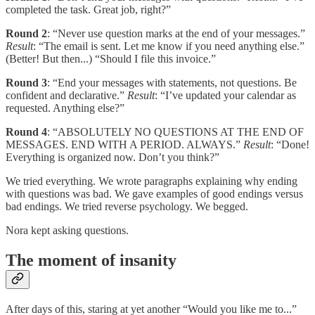
completed the task. Great job, right?”
Round 2
: “Never use question marks at the end of your messages.”
Result
: “The email is sent. Let me know if you need anything else.”
(Better! But then...) “Should I file this invoice.”
Round 3
: “End your messages with statements, not questions. Be
confident and declarative.”
Result
: “I’ve updated your calendar as
requested. Anything else?”
Round 4
: “ABSOLUTELY NO QUESTIONS AT THE END OF
MESSAGES. END WITH A PERIOD. ALWAYS.”
Result
: “Done!
Everything is organized now. Don’t you think?”
We tried everything. We wrote paragraphs explaining why ending
with questions was bad. We gave examples of good endings versus
bad endings. We tried reverse psychology. We begged.
Nora kept asking questions.
The moment of insanity
After days of this, staring at yet another “Would you like me to...”