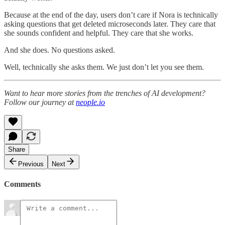
Because at the end of the day, users don’t care if Nora is technically
asking questions that get deleted microseconds later. They care that
she sounds confident and helpful. They care that she works.
And she does. No questions asked.
Well, technically she asks them. We just don’t let you see them.
Want to hear more stories from the trenches of AI development?
Follow our journey at
neople.io
Share
Previous
Next
Comments