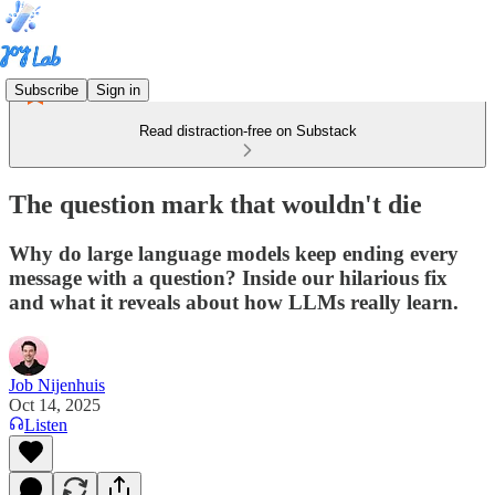
Subscribe
Sign in
Read distraction-free on Substack
The question mark that wouldn't die
Why do large language models keep ending every
message with a question? Inside our hilarious fix
and what it reveals about how LLMs really learn.
Job Nijenhuis
Oct 14, 2025
Listen