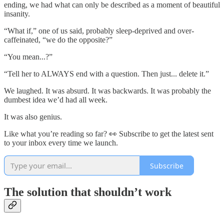
ending, we had what can only be described as a moment of beautiful
insanity.
“What if,” one of us said, probably sleep-deprived and over-
caffeinated, “we do the opposite?”
“You mean...?”
“Tell her to ALWAYS end with a question. Then just... delete it.”
We laughed. It was absurd. It was backwards. It was probably the
dumbest idea we’d had all week.
It was also genius.
Like what you’re reading so far? 👀 Subscribe to get the latest sent
to your inbox every time we launch.
Subscribe
The solution that shouldn’t work