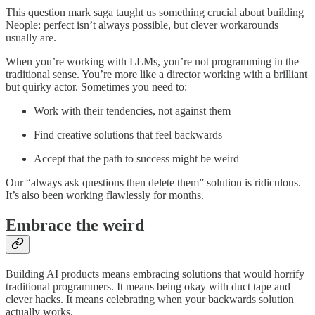
This question mark saga taught us something crucial about building
Neople: perfect isn’t always possible, but clever workarounds
usually are.
When you’re working with LLMs, you’re not programming in the
traditional sense. You’re more like a director working with a brilliant
but quirky actor. Sometimes you need to:
Work with their tendencies, not against them
Find creative solutions that feel backwards
Accept that the path to success might be weird
Our “always ask questions then delete them” solution is ridiculous.
It’s also been working flawlessly for months.
Embrace the weird
Building AI products means embracing solutions that would horrify
traditional programmers. It means being okay with duct tape and
clever hacks. It means celebrating when your backwards solution
actually works.