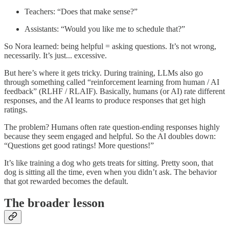
Teachers: “Does that make sense?”
Assistants: “Would you like me to schedule that?”
So Nora learned: being helpful = asking questions. It’s not wrong,
necessarily. It’s just... excessive.
But here’s where it gets tricky. During training, LLMs also go
through something called “reinforcement learning from human / AI
feedback” (RLHF / RLAIF). Basically, humans (or AI) rate different
responses, and the AI learns to produce responses that get high
ratings.
The problem? Humans often rate question-ending responses highly
because they seem engaged and helpful. So the AI doubles down:
“Questions get good ratings! More questions!”
It’s like training a dog who gets treats for sitting. Pretty soon, that
dog is sitting all the time, even when you didn’t ask. The behavior
that got rewarded becomes the default.
The broader lesson