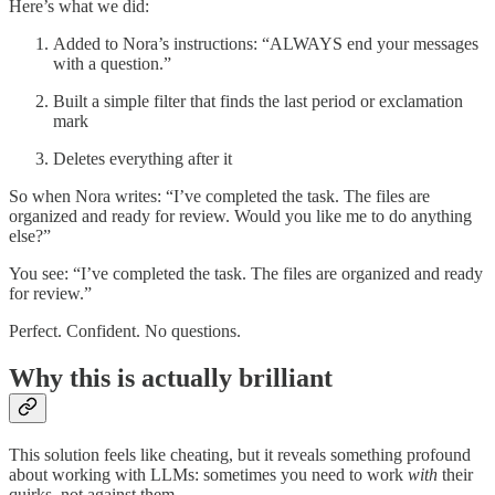
Here’s what we did:
Added to Nora’s instructions: “ALWAYS end your messages
with a question.”
Built a simple filter that finds the last period or exclamation
mark
Deletes everything after it
So when Nora writes: “I’ve completed the task. The files are
organized and ready for review. Would you like me to do anything
else?”
You see: “I’ve completed the task. The files are organized and ready
for review.”
Perfect. Confident. No questions.
Why this is actually brilliant
This solution feels like cheating, but it reveals something profound
about working with LLMs: sometimes you need to work
with
their
quirks, not against them.