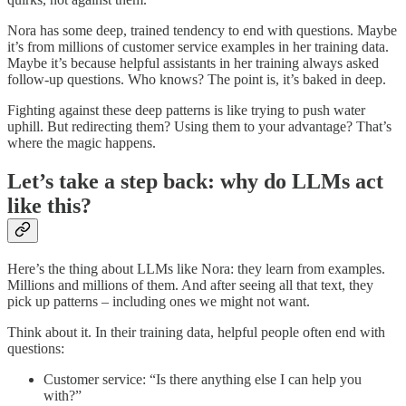
Nora has some deep, trained tendency to end with questions. Maybe
it’s from millions of customer service examples in her training data.
Maybe it’s because helpful assistants in her training always asked
follow-up questions. Who knows? The point is, it’s baked in deep.
Fighting against these deep patterns is like trying to push water
uphill. But redirecting them? Using them to your advantage? That’s
where the magic happens.
Let’s take a step back: why do LLMs act
like this?
Here’s the thing about LLMs like Nora: they learn from examples.
Millions and millions of them. And after seeing all that text, they
pick up patterns – including ones we might not want.
Think about it. In their training data, helpful people often end with
questions:
Customer service: “Is there anything else I can help you
with?”