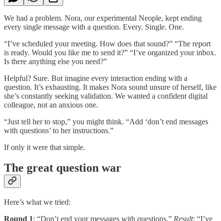
We had a problem. Nora, our experimental Neople, kept ending
every single message with a question. Every. Single. One.
“I’ve scheduled your meeting. How does that sound?” “The report
is ready. Would you like me to send it?” “I’ve organized your inbox.
Is there anything else you need?”
Helpful? Sure. But imagine every interaction ending with a
question. It’s exhausting. It makes Nora sound unsure of herself, like
she’s constantly seeking validation. We wanted a confident digital
colleague, not an anxious one.
“Just tell her to stop,” you might think. “Add ‘don’t end messages
with questions’ to her instructions.”
If only it were that simple.
The great question war
Here’s what we tried:
Round 1
: “Don’t end your messages with questions.”
Result
: “I’ve