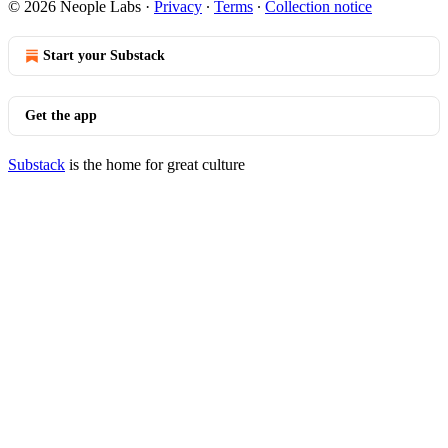
© 2026 Neople Labs
·
Privacy
∙
Terms
∙
Collection notice
Start your Substack
Get the app
Substack
is the home for great culture