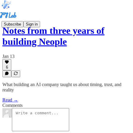
Subscribe
Sign in
Notes from three years of
building Neople
Jan 13
6
What building an AI company taught us about timing, trust, and
reality
Read →
Comments